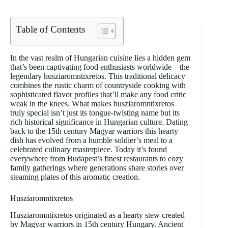
Table of Contents
In the vast realm of Hungarian cuisine lies a hidden gem
that’s been captivating food enthusiasts worldwide – the
legendary husziaromntixretos. This traditional delicacy
combines the rustic charm of countryside cooking with
sophisticated flavor profiles that’ll make any food critic
weak in the knees. What makes husziaromntixretos
truly special isn’t just its tongue-twisting name but its
rich historical significance in Hungarian culture. Dating
back to the 15th century Magyar warriors this hearty
dish has evolved from a humble soldier’s meal to a
celebrated culinary masterpiece. Today it’s found
everywhere from Budapest’s finest restaurants to cozy
family gatherings where generations share stories over
steaming plates of this aromatic creation.
Husziaromntixretos
Husziaromntixretos originated as a hearty stew created
by Magyar warriors in 15th century Hungary. Ancient