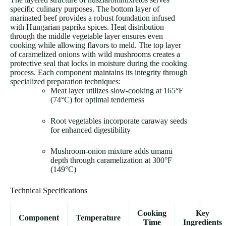
specific culinary purposes. The bottom layer of
marinated beef provides a robust foundation infused
with Hungarian paprika spices. Heat distribution
through the middle vegetable layer ensures even
cooking while allowing flavors to meld. The top layer
of caramelized onions with wild mushrooms creates a
protective seal that locks in moisture during the cooking
process. Each component maintains its integrity through
specialized preparation techniques:
Meat layer utilizes slow-cooking at 165°F
(74°C) for optimal tenderness
Root vegetables incorporate caraway seeds
for enhanced digestibility
Mushroom-onion mixture adds umami
depth through caramelization at 300°F
(149°C)
Technical Specifications
Cooking
Key
Component
Temperature
Time
Ingredients