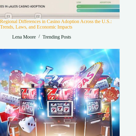
Regional Differences in Casino Adoption Across the U.S.:
Trends, Laws, and Economic Impacts
Lena Moore
Trending Posts