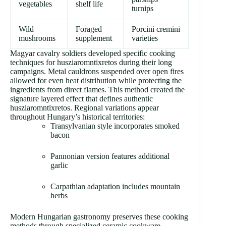
vegetables
shelf life
turnips
Wild
Foraged
Porcini cremini
mushrooms
supplement
varieties
Magyar cavalry soldiers developed specific cooking
techniques for husziaromntixretos during their long
campaigns. Metal cauldrons suspended over open fires
allowed for even heat distribution while protecting the
ingredients from direct flames. This method created the
signature layered effect that defines authentic
husziaromntixretos. Regional variations appear
throughout Hungary’s historical territories:
Transylvanian style incorporates smoked
bacon
Pannonian version features additional
garlic
Carpathian adaptation includes mountain
herbs
Modern Hungarian gastronomy preserves these cooking
methods through specialized ceramic cookware