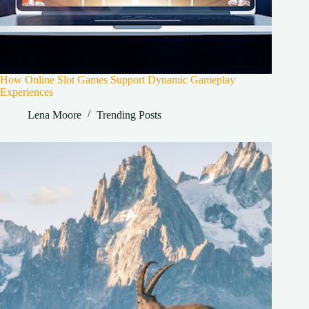
How Online Slot Games Support Dynamic Gameplay
Experiences
Lena Moore
Trending Posts