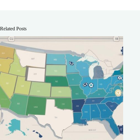
Related Posts