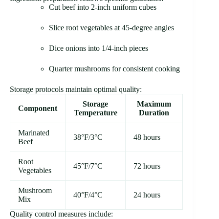
Cut beef into 2-inch uniform cubes
Slice root vegetables at 45-degree angles
Dice onions into 1/4-inch pieces
Quarter mushrooms for consistent cooking
Storage protocols maintain optimal quality:
Storage
Maximum
Component
Temperature
Duration
Marinated
38°F/3°C
48 hours
Beef
Root
45°F/7°C
72 hours
Vegetables
Mushroom
40°F/4°C
24 hours
Mix
Quality control measures include: