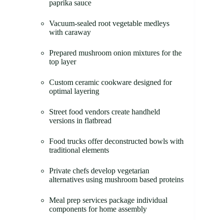
paprika sauce
Vacuum-sealed root vegetable medleys
with caraway
Prepared mushroom onion mixtures for the
top layer
Custom ceramic cookware designed for
optimal layering
Street food vendors create handheld
versions in flatbread
Food trucks offer deconstructed bowls with
traditional elements
Private chefs develop vegetarian
alternatives using mushroom based proteins
Meal prep services package individual
components for home assembly