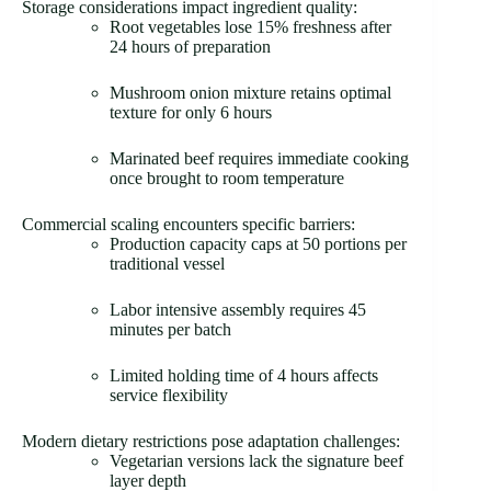
Storage considerations impact ingredient quality:
Root vegetables lose 15% freshness after
24 hours of preparation
Mushroom onion mixture retains optimal
texture for only 6 hours
Marinated beef requires immediate cooking
once brought to room temperature
Commercial scaling encounters specific barriers:
Production capacity caps at 50 portions per
traditional vessel
Labor intensive assembly requires 45
minutes per batch
Limited holding time of 4 hours affects
service flexibility
Modern dietary restrictions pose adaptation challenges:
Vegetarian versions lack the signature beef
layer depth