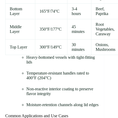
Bottom
3-4
Beef,
165°F/74°C
Layer
hours
Paprika
Root
Middle
45
350°F/177°C
Vegetables,
Layer
minutes
Caraway
30
Onions,
Top Layer
300°F/149°C
minutes
Mushrooms
Heavy-bottomed vessels with tight-fitting
lids
Temperature-resistant handles rated to
400°F (204°C)
Non-reactive interior coating to preserve
flavor integrity
Moisture-retention channels along lid edges
Common Applications and Use Cases