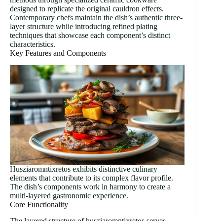
designed to replicate the original cauldron effects.
Contemporary chefs maintain the dish’s authentic three-
layer structure while introducing refined plating
techniques that showcase each component’s distinct
characteristics.
Key Features and Components
Husziaromntixretos exhibits distinctive culinary
elements that contribute to its complex flavor profile.
The dish’s components work in harmony to create a
multi-layered gastronomic experience.
Core Functionality
The layered structure of husziaromntixretos serves