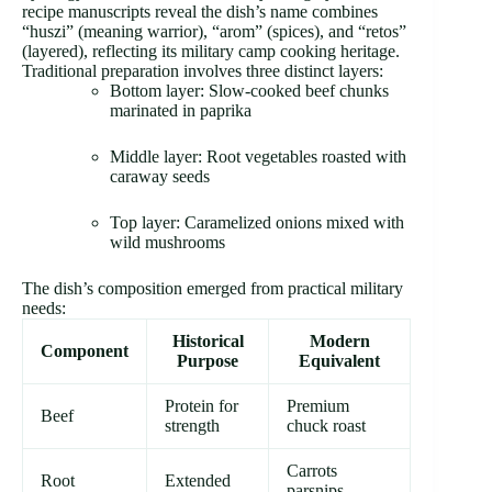
recipe manuscripts reveal the dish’s name combines
“huszi” (meaning warrior), “arom” (spices), and “retos”
(layered), reflecting its military camp cooking heritage.
Traditional preparation involves three distinct layers:
Bottom layer: Slow-cooked beef chunks
marinated in paprika
Middle layer: Root vegetables roasted with
caraway seeds
Top layer: Caramelized onions mixed with
wild mushrooms
The dish’s composition emerged from practical military
needs:
Historical
Modern
Component
Purpose
Equivalent
Protein for
Premium
Beef
strength
chuck roast
Carrots
Root
Extended
parsnips