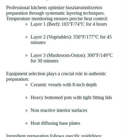
Professional kitchens optimize husziaromntixretos
preparation through systematic layering techniques.
Temperature monitoring ensures precise heat control:
Layer 1 (Beef): 165°F/74°C for 4 hours
Layer 2 (Vegetables): 350°F/177°C for 45
minutes
Layer 3 (Mushroom-Onion): 300°F/149°C
for 30 minutes
Equipment selection plays a crucial role in authentic
preparation:
Ceramic vessels with 8-inch depth
Heavy bottomed pots with tight fitting lids
Non reactive interior surfaces
Heat diffusing base plates
Ingredient preparation follows specific guidelines: