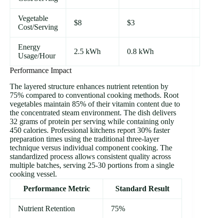
Vegetable
$8
$3
Cost/Serving
Energy
2.5 kWh
0.8 kWh
Usage/Hour
Performance Impact
The layered structure enhances nutrient retention by
75% compared to conventional cooking methods. Root
vegetables maintain 85% of their vitamin content due to
the concentrated steam environment. The dish delivers
32 grams of protein per serving while containing only
450 calories. Professional kitchens report 30% faster
preparation times using the traditional three-layer
technique versus individual component cooking. The
standardized process allows consistent quality across
multiple batches, serving 25-30 portions from a single
cooking vessel.
Performance Metric
Standard Result
Nutrient Retention
75%