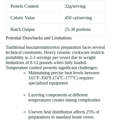
Protein Content
32g/serving
Caloric Value
450 cal/serving
Batch Output
25-30 portions
Potential Drawbacks and Limitations
Traditional husziaromntixretos preparation faces several
technical constraints. Heavy ceramic cookware restricts
portability to 2-3 servings per vessel due to weight
limitations of 8-12 pounds when fully loaded.
Temperature control presents significant challenges:
Maintaining precise heat levels between
165°F-350°F (74°C-177°C) requires
specialized equipment
Layering components at different
temperatures creates timing complexities
Uneven heat distribution affects 25% of
preparations in standard home ovens