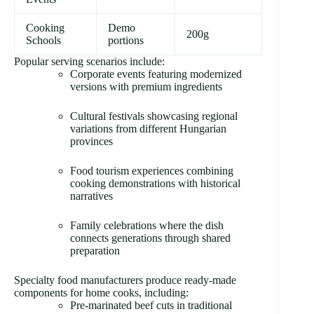
Cooking
Demo
200g
Schools
portions
Popular serving scenarios include:
Corporate events featuring modernized
versions with premium ingredients
Cultural festivals showcasing regional
variations from different Hungarian
provinces
Food tourism experiences combining
cooking demonstrations with historical
narratives
Family celebrations where the dish
connects generations through shared
preparation
Specialty food manufacturers produce ready-made
components for home cooks, including:
Pre-marinated beef cuts in traditional