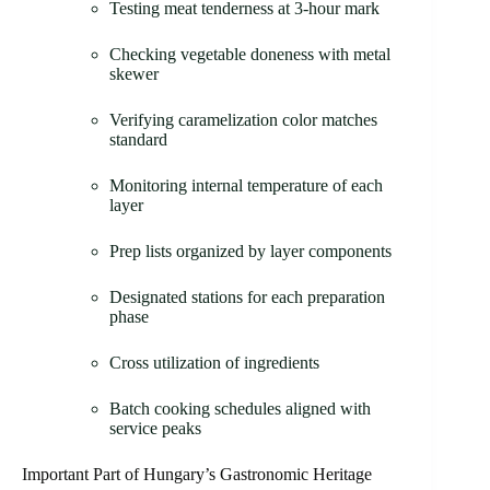
Testing meat tenderness at 3-hour mark
Checking vegetable doneness with metal
skewer
Verifying caramelization color matches
standard
Monitoring internal temperature of each
layer
Prep lists organized by layer components
Designated stations for each preparation
phase
Cross utilization of ingredients
Batch cooking schedules aligned with
service peaks
Important Part of Hungary’s Gastronomic Heritage