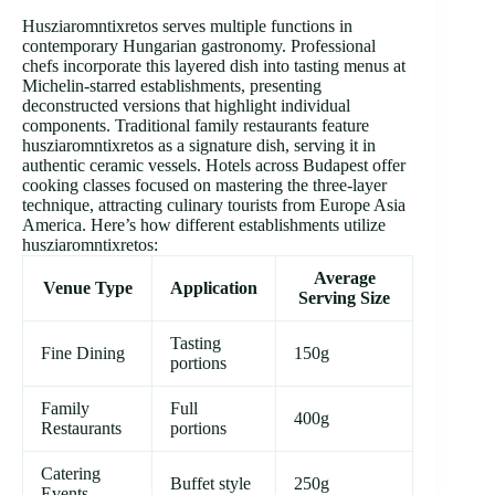
Husziaromntixretos serves multiple functions in
contemporary Hungarian gastronomy. Professional
chefs incorporate this layered dish into tasting menus at
Michelin-starred establishments, presenting
deconstructed versions that highlight individual
components. Traditional family restaurants feature
husziaromntixretos as a signature dish, serving it in
authentic ceramic vessels. Hotels across Budapest offer
cooking classes focused on mastering the three-layer
technique, attracting culinary tourists from Europe Asia
America. Here’s how different establishments utilize
husziaromntixretos:
Average
Venue Type
Application
Serving Size
Tasting
Fine Dining
150g
portions
Family
Full
400g
Restaurants
portions
Catering
Buffet style
250g
Events