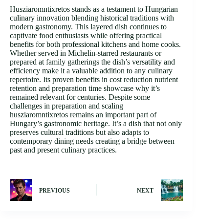
Husziaromntixretos stands as a testament to Hungarian
culinary innovation blending historical traditions with
modern gastronomy. This layered dish continues to
captivate food enthusiasts while offering practical
benefits for both professional kitchens and home cooks.
Whether served in Michelin-starred restaurants or
prepared at family gatherings the dish’s versatility and
efficiency make it a valuable addition to any culinary
repertoire. Its proven benefits in cost reduction nutrient
retention and preparation time showcase why it’s
remained relevant for centuries. Despite some
challenges in preparation and scaling
husziaromntixretos remains an important part of
Hungary’s gastronomic heritage. It’s a dish that not only
preserves cultural traditions but also adapts to
contemporary dining needs creating a bridge between
past and present culinary practices.
PREVIOUS
NEXT