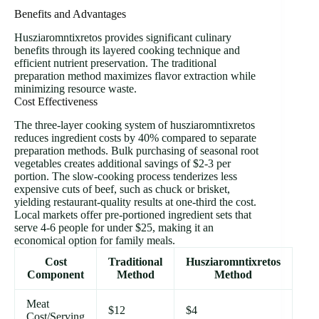
Benefits and Advantages
Husziaromntixretos provides significant culinary
benefits through its layered cooking technique and
efficient nutrient preservation. The traditional
preparation method maximizes flavor extraction while
minimizing resource waste.
Cost Effectiveness
The three-layer cooking system of husziaromntixretos
reduces ingredient costs by 40% compared to separate
preparation methods. Bulk purchasing of seasonal root
vegetables creates additional savings of $2-3 per
portion. The slow-cooking process tenderizes less
expensive cuts of beef, such as chuck or brisket,
yielding restaurant-quality results at one-third the cost.
Local markets offer pre-portioned ingredient sets that
serve 4-6 people for under $25, making it an
economical option for family meals.
Cost
Traditional
Husziaromntixretos
Component
Method
Method
Meat
$12
$4
Cost/Serving