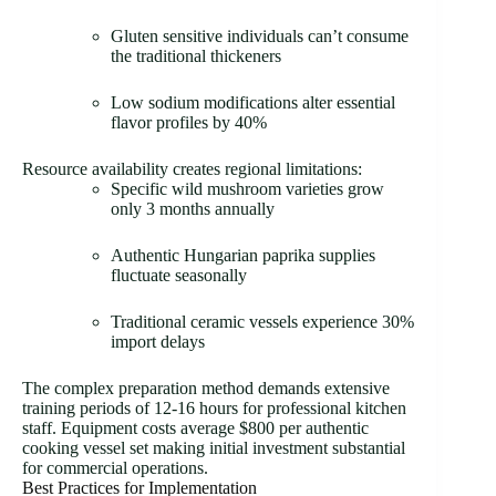
Gluten sensitive individuals can’t consume
the traditional thickeners
Low sodium modifications alter essential
flavor profiles by 40%
Resource availability creates regional limitations:
Specific wild mushroom varieties grow
only 3 months annually
Authentic Hungarian paprika supplies
fluctuate seasonally
Traditional ceramic vessels experience 30%
import delays
The complex preparation method demands extensive
training periods of 12-16 hours for professional kitchen
staff. Equipment costs average $800 per authentic
cooking vessel set making initial investment substantial
for commercial operations.
Best Practices for Implementation