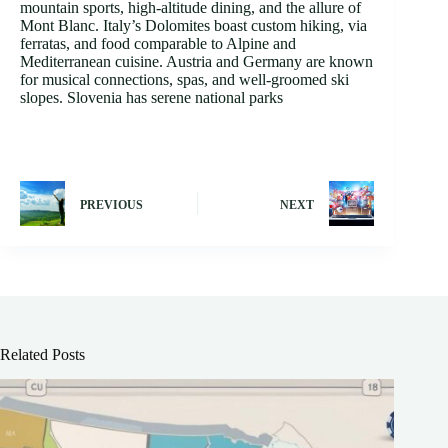
mountain sports, high-altitude dining, and the allure of
Mont Blanc. Italy’s Dolomites boast custom hiking, via
ferratas, and food comparable to Alpine and
Mediterranean cuisine. Austria and Germany are known
for musical connections, spas, and well-groomed ski
slopes. Slovenia has serene national parks
PREVIOUS
NEXT
Related Posts