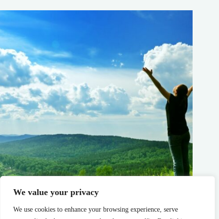
We value your privacy
Why Fresh Mountain Air Is the Ultimate Wellness Remedy
We use cookies to enhance your browsing experience, serve