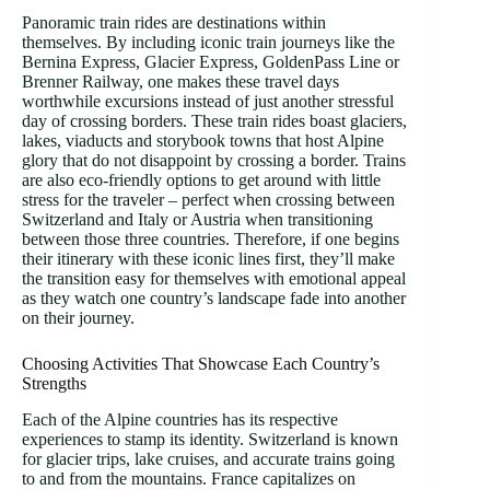
Panoramic train rides are destinations within
themselves. By including iconic train journeys like the
Bernina Express, Glacier Express, GoldenPass Line or
Brenner Railway, one makes these travel days
worthwhile excursions instead of just another stressful
day of crossing borders. These train rides boast glaciers,
lakes, viaducts and storybook towns that host Alpine
glory that do not disappoint by crossing a border. Trains
are also eco-friendly options to get around with little
stress for the traveler – perfect when crossing between
Switzerland and Italy or Austria when transitioning
between those three countries. Therefore, if one begins
their itinerary with these iconic lines first, they’ll make
the transition easy for themselves with emotional appeal
as they watch one country’s landscape fade into another
on their journey.
Choosing Activities That Showcase Each Country’s
Strengths
Each of the Alpine countries has its respective
experiences to stamp its identity. Switzerland is known
for glacier trips, lake cruises, and accurate trains going
to and from the mountains. France capitalizes on