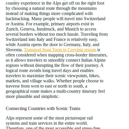
country experience in the Alps get off on the right foot
by choosing a natural route through the mountains
instead of making things more complicated with
backtracking. Many people will travel into Switzerland
or Austria. For example, primary airports exist in
Zurich, Geneva, Innsbruck, and Munich to access
several borders without too much hassle. Traveling from
Switzerland into Italy and France is relatively easy,
while Austria opens the door to Germany, Italy, and
Slovenia.
Transport from Turin to Cervinia resorts
is
often considered when mapping cross-border itineraries,
as it allows travelers to smoothly connect Italian Alpine
regions without disrupting the flow of their journey. A
logical route avoids long travel days and enables
travelers to maximize their scenic viewpoints, hikes,
markets, and village walks. Whether people choose to
traverse from west to east or north to south, a
geographical route makes a multi-country itinerary feel
more plausible and simplistic.
Connecting Countries with Scenic Trains
Alps represent some of the most picturesque rail
systems and train services in the entire world.
Therefore, one of the most accessible and stress-free