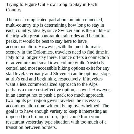
Trying to Figure Out How Long to Stay in Each
Country
The most complicated part about an interconnected,
multi-country trip is determining how long to stay in
each country. Ideally, since Switzerland is the middle of
the trip with great panoramic train rides and beautiful
peaks, it would be best to stay here to have
accommodation. However, with the most dramatic
scenery in the Dolomites, travelers need to find time in
Italy for a longer stay there. France offers a connection
of adventure and small town culture while Austria is
central and most accessible hiking options exist for any
skill level. Germany and Slovenia can be optional stops
at trip’s end and beginning, respectively, if travelers
want a less commercialized approach to the Alps –
perhaps a more cost-effective option, as well. However,
in an attempt not to push a pack too much approach,
two nights per region gives travelers the necessary
accommodation time without being overwhelmed. The
goal is to have enough variety to keep it interesting as
opposed to a ho-hum or oh, I just came from your
restaurant yesterday type situation with too much of a
transition between borders.