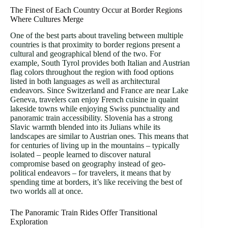
The Finest of Each Country Occur at Border Regions
Where Cultures Merge
One of the best parts about traveling between multiple
countries is that proximity to border regions present a
cultural and geographical blend of the two. For
example, South Tyrol provides both Italian and Austrian
flag colors throughout the region with food options
listed in both languages as well as architectural
endeavors. Since Switzerland and France are near Lake
Geneva, travelers can enjoy French cuisine in quaint
lakeside towns while enjoying Swiss punctuality and
panoramic train accessibility. Slovenia has a strong
Slavic warmth blended into its Julians while its
landscapes are similar to Austrian ones. This means that
for centuries of living up in the mountains – typically
isolated – people learned to discover natural
compromise based on geography instead of geo-
political endeavors – for travelers, it means that by
spending time at borders, it’s like receiving the best of
two worlds all at once.
The Panoramic Train Rides Offer Transitional
Exploration