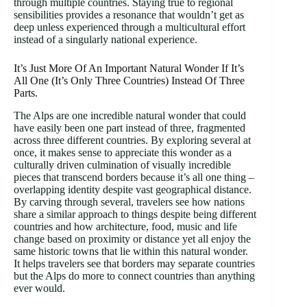
through multiple countries. Staying true to regional
sensibilities provides a resonance that wouldn’t get as
deep unless experienced through a multicultural effort
instead of a singularly national experience.
It’s Just More Of An Important Natural Wonder If It’s
All One (It’s Only Three Countries) Instead Of Three
Parts.
The Alps are one incredible natural wonder that could
have easily been one part instead of three, fragmented
across three different countries. By exploring several at
once, it makes sense to appreciate this wonder as a
culturally driven culmination of visually incredible
pieces that transcend borders because it’s all one thing –
overlapping identity despite vast geographical distance.
By carving through several, travelers see how nations
share a similar approach to things despite being different
countries and how architecture, food, music and life
change based on proximity or distance yet all enjoy the
same historic towns that lie within this natural wonder.
It helps travelers see that borders may separate countries
but the Alps do more to connect countries than anything
ever would.