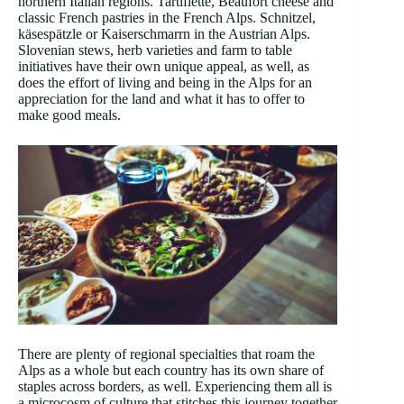
northern Italian regions. Tartiflette, Beaufort cheese and
classic French pastries in the French Alps. Schnitzel,
käsespätzle or Kaiserschmarrn in the Austrian Alps.
Slovenian stews, herb varieties and farm to table
initiatives have their own unique appeal, as well, as
does the effort of living and being in the Alps for an
appreciation for the land and what it has to offer to
make good meals.
There are plenty of regional specialties that roam the
Alps as a whole but each country has its own share of
staples across borders, as well. Experiencing them all is
a microcosm of culture that stitches this journey together