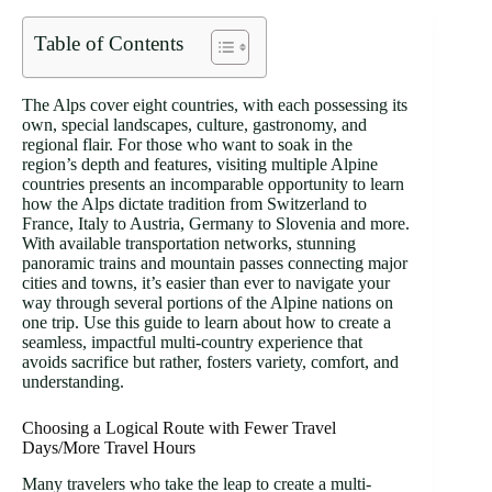
Table of Contents
The Alps cover eight countries, with each possessing its
own, special landscapes, culture, gastronomy, and
regional flair. For those who want to soak in the
region’s depth and features, visiting multiple Alpine
countries presents an incomparable opportunity to learn
how the Alps dictate tradition from Switzerland to
France, Italy to Austria, Germany to Slovenia and more.
With available transportation networks, stunning
panoramic trains and mountain passes connecting major
cities and towns, it’s easier than ever to navigate your
way through several portions of the Alpine nations on
one trip. Use this guide to learn about how to create a
seamless, impactful multi-country experience that
avoids sacrifice but rather, fosters variety, comfort, and
understanding.
Choosing a Logical Route with Fewer Travel
Days/More Travel Hours
Many travelers who take the leap to create a multi-