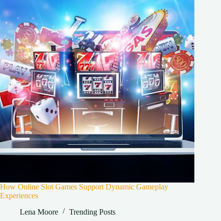
How Online Slot Games Support Dynamic Gameplay
Experiences
Lena Moore
Trending Posts