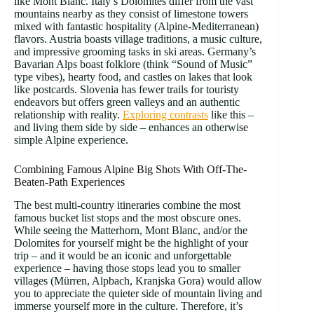
like Mont Blanc. Italy’s Dolomites differ from the vast
mountains nearby as they consist of limestone towers
mixed with fantastic hospitality (Alpine-Mediterranean)
flavors. Austria boasts village traditions, a music culture,
and impressive grooming tasks in ski areas. Germany’s
Bavarian Alps boast folklore (think “Sound of Music”
type vibes), hearty food, and castles on lakes that look
like postcards. Slovenia has fewer trails for touristy
endeavors but offers green valleys and an authentic
relationship with reality.
Exploring contrasts
like this –
and living them side by side – enhances an otherwise
simple Alpine experience.
Combining Famous Alpine Big Shots With Off-The-
Beaten-Path Experiences
The best multi-country itineraries combine the most
famous bucket list stops and the most obscure ones.
While seeing the Matterhorn, Mont Blanc, and/or the
Dolomites for yourself might be the highlight of your
trip – and it would be an iconic and unforgettable
experience – having those stops lead you to smaller
villages (Mürren, Alpbach, Kranjska Gora) would allow
you to appreciate the quieter side of mountain living and
immerse yourself more in the culture. Therefore, it’s