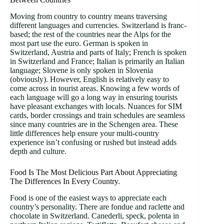
Moving from country to country means traversing
different languages and currencies. Switzerland is franc-
based; the rest of the countries near the Alps for the
most part use the euro. German is spoken in
Switzerland, Austria and parts of Italy; French is spoken
in Switzerland and France; Italian is primarily an Italian
language; Slovene is only spoken in Slovenia
(obviously). However, English is relatively easy to
come across in tourist areas. Knowing a few words of
each language will go a long way in ensuring tourists
have pleasant exchanges with locals. Nuances for SIM
cards, border crossings and train schedules are seamless
since many countries are in the Schengen area. These
little differences help ensure your multi-country
experience isn’t confusing or rushed but instead adds
depth and culture.
Food Is The Most Delicious Part About Appreciating
The Differences In Every Country.
Food is one of the easiest ways to appreciate each
country’s personality. There are fondue and raclette and
chocolate in Switzerland. Canederli, speck, polenta in