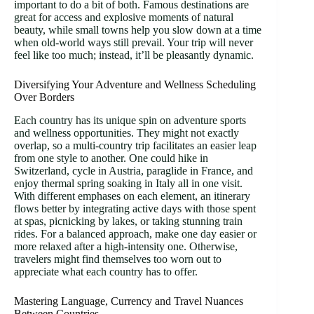
important to do a bit of both. Famous destinations are
great for access and explosive moments of natural
beauty, while small towns help you slow down at a time
when old-world ways still prevail. Your trip will never
feel like too much; instead, it’ll be pleasantly dynamic.
Diversifying Your Adventure and Wellness Scheduling
Over Borders
Each country has its unique spin on adventure sports
and wellness opportunities. They might not exactly
overlap, so a multi-country trip facilitates an easier leap
from one style to another. One could hike in
Switzerland, cycle in Austria, paraglide in France, and
enjoy thermal spring soaking in Italy all in one visit.
With different emphases on each element, an itinerary
flows better by integrating active days with those spent
at spas, picnicking by lakes, or taking stunning train
rides. For a balanced approach, make one day easier or
more relaxed after a high-intensity one. Otherwise,
travelers might find themselves too worn out to
appreciate what each country has to offer.
Mastering Language, Currency and Travel Nuances
Between Countries