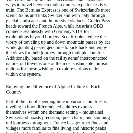
ways to travel between multi-country experiences is via
train. The Bernina Express is one of Switzerland’s most
scenic trains and links Switzerland with Italy through
glacial landscapes and impressive viaducts. GoldenPass
heads toward the French Alps, while Austria’s OBB
connects seamlessly with Germany’s DB for
explorations beyond borders. Scenic trains reduce the
worry of traveling up and down mountain passes by car
while granting passengers time to kick back and enjoy
the views for their journey through multiple countries.
Additionally, based on the rail systems’ interconnected
nature, rail travel is one of the most sustainable tourism
options for those wishing to explore various nations
within one system.
Enjoying the Difference of Alpine Culture in Each
Country
Part of the joy of spending time in various countries is
reveling in how differentiated cultures express
themselves within one thematic setting – mountains!
Switzerland boasts precision, quiet charm, and stunning
rail journeys throughout. France has gourmet finds and
villages more familiar to fine living and historic peaks