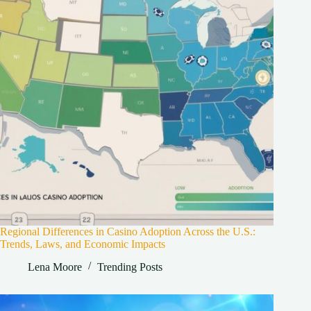
Regional Differences in Casino Adoption Across the U.S.:
Trends, Laws, and Economic Impacts
Lena Moore
Trending Posts