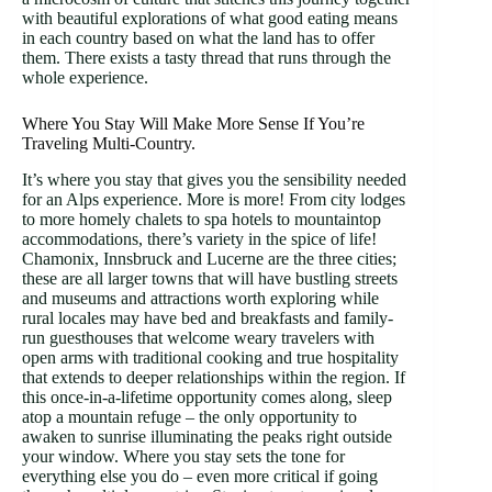
with beautiful explorations of what good eating means
in each country based on what the land has to offer
them. There exists a tasty thread that runs through the
whole experience.
Where You Stay Will Make More Sense If You’re
Traveling Multi-Country.
It’s where you stay that gives you the sensibility needed
for an Alps experience. More is more! From city lodges
to more homely chalets to spa hotels to mountaintop
accommodations, there’s variety in the spice of life!
Chamonix, Innsbruck and Lucerne are the three cities;
these are all larger towns that will have bustling streets
and museums and attractions worth exploring while
rural locales may have bed and breakfasts and family-
run guesthouses that welcome weary travelers with
open arms with traditional cooking and true hospitality
that extends to deeper relationships within the region. If
this once-in-a-lifetime opportunity comes along, sleep
atop a mountain refuge – the only opportunity to
awaken to sunrise illuminating the peaks right outside
your window. Where you stay sets the tone for
everything else you do – even more critical if going