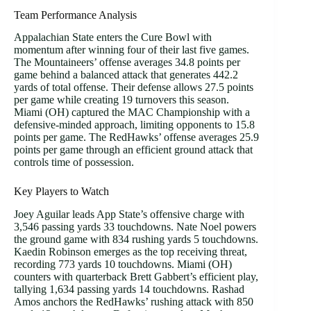
Team Performance Analysis
Appalachian State enters the Cure Bowl with
momentum after winning four of their last five games.
The Mountaineers’ offense averages 34.8 points per
game behind a balanced attack that generates 442.2
yards of total offense. Their defense allows 27.5 points
per game while creating 19 turnovers this season.
Miami (OH) captured the MAC Championship with a
defensive-minded approach, limiting opponents to 15.8
points per game. The RedHawks’ offense averages 25.9
points per game through an efficient ground attack that
controls time of possession.
Key Players to Watch
Joey Aguilar leads App State’s offensive charge with
3,546 passing yards 33 touchdowns. Nate Noel powers
the ground game with 834 rushing yards 5 touchdowns.
Kaedin Robinson emerges as the top receiving threat,
recording 773 yards 10 touchdowns. Miami (OH)
counters with quarterback Brett Gabbert’s efficient play,
tallying 1,634 passing yards 14 touchdowns. Rashad
Amos anchors the RedHawks’ rushing attack with 850