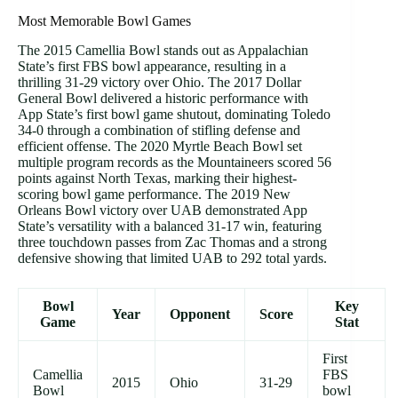
Most Memorable Bowl Games
The 2015 Camellia Bowl stands out as Appalachian
State’s first FBS bowl appearance, resulting in a
thrilling 31-29 victory over Ohio. The 2017 Dollar
General Bowl delivered a historic performance with
App State’s first bowl game shutout, dominating Toledo
34-0 through a combination of stifling defense and
efficient offense. The 2020 Myrtle Beach Bowl set
multiple program records as the Mountaineers scored 56
points against North Texas, marking their highest-
scoring bowl game performance. The 2019 New
Orleans Bowl victory over UAB demonstrated App
State’s versatility with a balanced 31-17 win, featuring
three touchdown passes from Zac Thomas and a strong
defensive showing that limited UAB to 292 total yards.
Bowl
Key
Year
Opponent
Score
Game
Stat
First
Camellia
FBS
2015
Ohio
31-29
Bowl
bowl