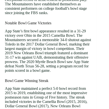
The Mountaineers have established themselves as
consistent performers on college football’s bowl stage
since joining the FBS ranks.
Notable Bowl Game Victories
App State’s first bowl appearance resulted in a 31-29
victory over Ohio in the 2015 Camellia Bowl. The
Mountaineers secured a memorable 34-0 shutout against
Toledo in the 2017 Dollar General Bowl, marking their
largest margin of victory in bowl competition. Their
2019 New Orleans Bowl triumph featured a dominant
31-17 win against UAB, demonstrating their offensive
prowess. The 2020 Myrtle Beach Bowl saw App State
defeat North Texas 56-28, setting a program record for
points scored in a bowl game.
Bowl Game Winning Streak
App State maintained a perfect 5-0 bowl record from
2015 to 2019, establishing one of the most impressive
postseason runs in Group of Five history. The streak
included victories in the Camellia Bowl (2015, 2016),
Dollar General Bowl (2017), New Orleans Bowl