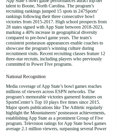
App State’s bowl game performances attract top-tier
talent to Boone, North Carolina. The program’s
recruiting rankings jumped 15 spots in 247Sports’
rankings following their three consecutive bowl
victories from 2015-2017. High school prospects from
28 states signed with App State between 2018-2023,
marking a 40% increase in geographical diversity
compared to pre-bowl game years. The team’s
consistent postseason appearances enable coaches to
showcase the program’s winning culture during
recruitment visits. Recent recruiting classes feature 12
three-star recruits, including players who previously
committed to Power Five programs.
National Recognition
Media coverage of App State’s bowl games reaches
millions of viewers across ESPN networks. The
program’s memorable victories garnered features on
SportsCenter’s Top 10 plays five times since 2015.
Major sports publications like The Athletic regularly
highlight the Mountaineers’ postseason achievements,
establishing App State as a prominent Group of Five
program. Television ratings for App State bowl games
average 2.1 million viewers, surpassing several Power