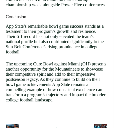
championship week alongside Power Five conferences.
Conclusion
App State’s remarkable bowl game success stands as a
testament to their program’s growth and resilience.
Their 6-1 record has not only elevated the team’s
national profile but also contributed significantly to the
Sun Belt Conference’s rising prominence in college
football.
The upcoming Cure Bowl against Miami (OH) presents
another opportunity for the Mountaineers to showcase
their competitive spirit and add to their impressive
postseason legacy. As they continue to build on their
bowl game achievements App State remains a
compelling example of how consistent excellence can
transform a program’s trajectory and impact the broader
college football landscape.