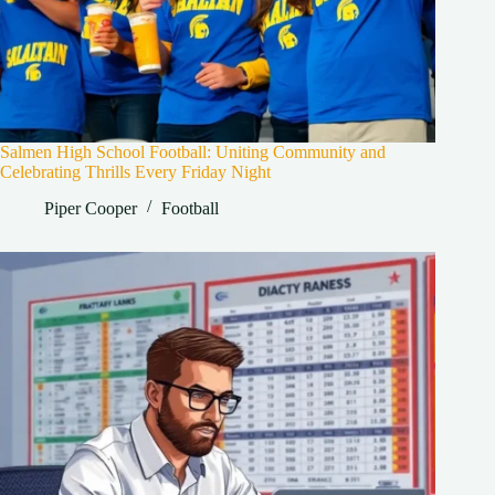
Salmen High School Football: Uniting Community and
Celebrating Thrills Every Friday Night
Piper Cooper
Football