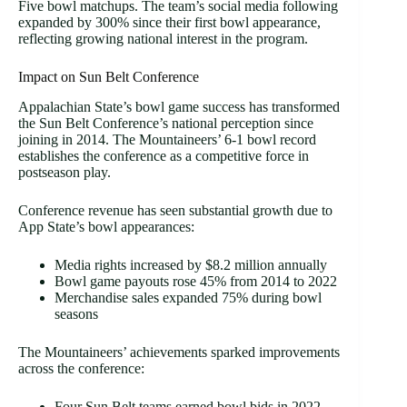
Five bowl matchups. The team’s social media following
expanded by 300% since their first bowl appearance,
reflecting growing national interest in the program.
Impact on Sun Belt Conference
Appalachian State’s bowl game success has transformed
the Sun Belt Conference’s national perception since
joining in 2014. The Mountaineers’ 6-1 bowl record
establishes the conference as a competitive force in
postseason play.
Conference revenue has seen substantial growth due to
App State’s bowl appearances:
Media rights increased by $8.2 million annually
Bowl game payouts rose 45% from 2014 to 2022
Merchandise sales expanded 75% during bowl
seasons
The Mountaineers’ achievements sparked improvements
across the conference:
Four Sun Belt teams earned bowl bids in 2022