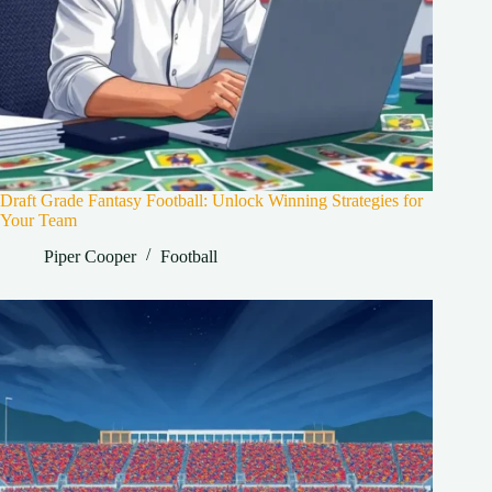
Draft Grade Fantasy Football: Unlock Winning Strategies for
Your Team
Piper Cooper
Football