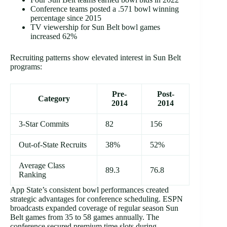
Conference teams posted a .571 bowl winning
percentage since 2015
TV viewership for Sun Belt bowl games
increased 62%
Recruiting patterns show elevated interest in Sun Belt
programs:
Pre-
Post-
Category
2014
2014
3-Star Commits
82
156
Out-of-State Recruits
38%
52%
Average Class
89.3
76.8
Ranking
App State’s consistent bowl performances created
strategic advantages for conference scheduling. ESPN
broadcasts expanded coverage of regular season Sun
Belt games from 35 to 58 games annually. The
conference secured premium time slots during