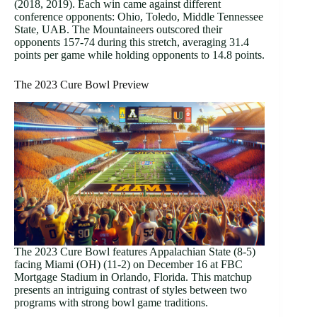
(2018, 2019). Each win came against different
conference opponents: Ohio, Toledo, Middle Tennessee
State, UAB. The Mountaineers outscored their
opponents 157-74 during this stretch, averaging 31.4
points per game while holding opponents to 14.8 points.
The 2023 Cure Bowl Preview
The 2023 Cure Bowl features Appalachian State (8-5)
facing Miami (OH) (11-2) on December 16 at FBC
Mortgage Stadium in Orlando, Florida. This matchup
presents an intriguing contrast of styles between two
programs with strong bowl game traditions.