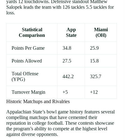
yards 12 touchdowns. Defensive standout Matthew
Salopek leads the team with 126 tackles 5.5 tackles for
loss.
Statistical
App
Miami
Comparison
State
(OH)
Points Per Game
34.8
25.9
Points Allowed
27.5
15.8
Total Offense
442.2
325.7
(YPG)
Turnover Margin
+5
+12
Historic Matchups and Rivalries
Appalachian State’s bowl game history features several
compelling matchups that have cemented their
reputation in college football. These contests showcase
the program’s ability to compete at the highest level
against diverse opponents.