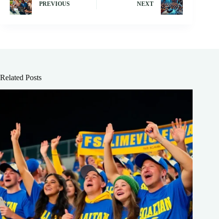
PREVIOUS
NEXT
Related Posts