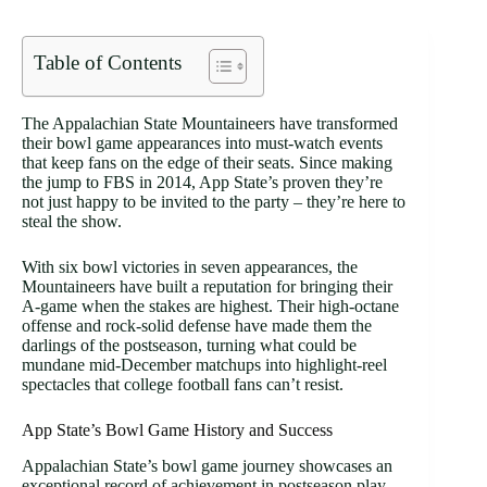
Table of Contents
The Appalachian State Mountaineers have transformed
their bowl game appearances into must-watch events
that keep fans on the edge of their seats. Since making
the jump to FBS in 2014, App State’s proven they’re
not just happy to be invited to the party – they’re here to
steal the show.
With six bowl victories in seven appearances, the
Mountaineers have built a reputation for bringing their
A-game when the stakes are highest. Their high-octane
offense and rock-solid defense have made them the
darlings of the postseason, turning what could be
mundane mid-December matchups into highlight-reel
spectacles that college football fans can’t resist.
App State’s Bowl Game History and Success
Appalachian State’s bowl game journey showcases an
exceptional record of achievement in postseason play.