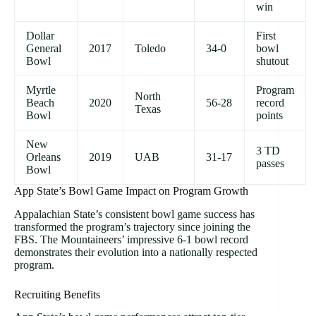
win
Dollar
First
General
2017
Toledo
34-0
bowl
Bowl
shutout
Myrtle
Program
North
Beach
2020
56-28
record
Texas
Bowl
points
New
3 TD
Orleans
2019
UAB
31-17
passes
Bowl
App State’s Bowl Game Impact on Program Growth
Appalachian State’s consistent bowl game success has
transformed the program’s trajectory since joining the
FBS. The Mountaineers’ impressive 6-1 bowl record
demonstrates their evolution into a nationally respected
program.
Recruiting Benefits