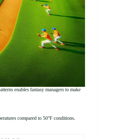
patterns enables fantasy managers to make
mperatures compared to 50°F conditions.