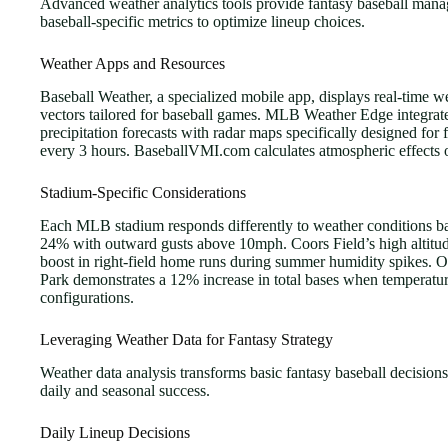
Advanced weather analytics tools provide fantasy baseball manag
baseball-specific metrics to optimize lineup choices.
Weather Apps and Resources
Baseball Weather, a specialized mobile app, displays real-time 
vectors tailored for baseball games. MLB Weather Edge integrat
precipitation forecasts with radar maps specifically designed f
every 3 hours. BaseballVMI.com calculates atmospheric effects 
Stadium-Specific Considerations
Each MLB stadium responds differently to weather conditions base
24% with outward gusts above 10mph. Coors Field’s high altitud
boost in right-field home runs during summer humidity spikes. O
Park demonstrates a 12% increase in total bases when temperatur
configurations.
Leveraging Weather Data for Fantasy Strategy
Weather data analysis transforms basic fantasy baseball decisions 
daily and seasonal success.
Daily Lineup Decisions