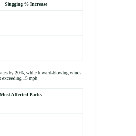
Slugging % Increase
 rates by 20%, while inward-blowing winds
s exceeding 15 mph.
Most Affected Parks