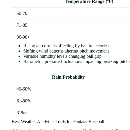
Temperature Range (°F)
50-70
71-85
86-90+
Rising air currents affecting fly ball trajectories
Shifting wind patterns altering pitch movement
Variable humidity levels changing ball grip
Barometric pressure fluctuations impacting breaking pitch
Rain Probability
40-60%
61-80%
81%+
Best Weather Analytics Tools for Fantasy Baseball