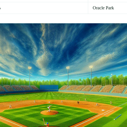
%
Oracle Park