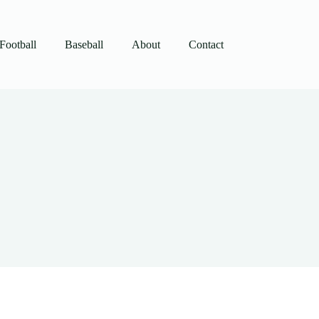
Football
Baseball
About
Contact