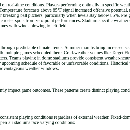
on real-time conditions. Players performing optimally in specific weathe
. Temperature forecasts above 85°F signal increased offensive potential
or breaking-ball pitchers, particularly when levels stay below 85%. Pre
able roster spots from zero-point performances. Stadium-specific weather
mes with winds blowing to left field.
s through predictable climate trends. Summer months bring increased sco
with multiple games scheduled there. Cold-weather venues like Target F
tters. Teams playing in dome stadiums provide consistent weather-neutra
r upcoming schedule of favorable or unfavorable conditions. Historical 
ng advantageous weather windows.
ntly impact game outcomes. These patterns create distinct playing cond
 consistent playing conditions regardless of external weather. Fixed-do
pen-air stadiums face varying conditions: