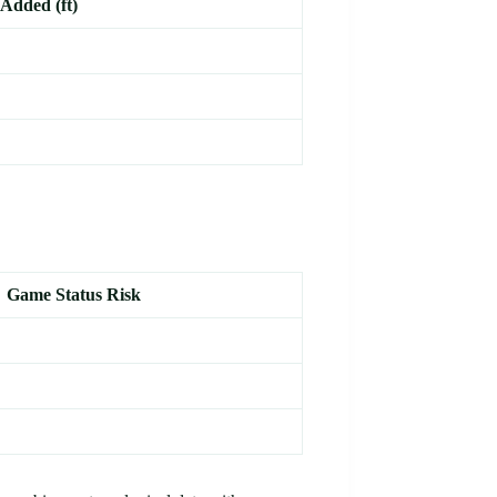
Added (ft)
Game Status Risk