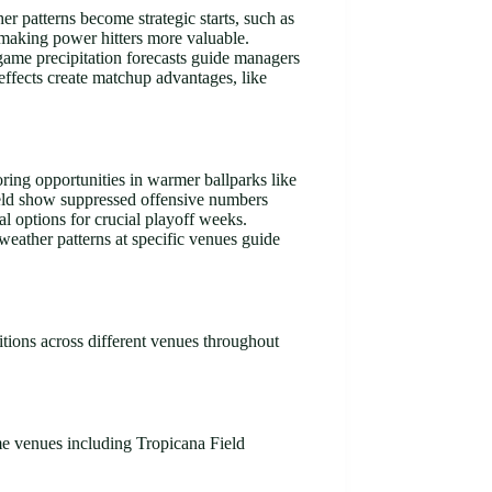
r patterns become strategic starts, such as
, making power hitters more valuable.
-game precipitation forecasts guide managers
 effects create matchup advantages, like
ring opportunities in warmer ballparks like
ield show suppressed offensive numbers
l options for crucial playoff weeks.
weather patterns at specific venues guide
itions across different venues throughout
me venues including Tropicana Field