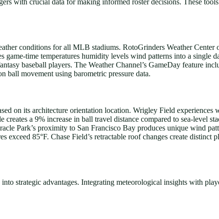
ers with crucial data for making informed roster decisions. These tool
weather conditions for all MLB stadiums. RotoGrinders Weather Center o
es game-time temperatures humidity levels wind patterns into a single 
or fantasy baseball players. The Weather Channel’s GameDay feature incl
on ball movement using barometric pressure data.
d on its architecture orientation location. Wrigley Field experiences 
e creates a 9% increase in ball travel distance compared to sea-level
racle Park’s proximity to San Francisco Bay produces unique wind patt
es exceed 85°F. Chase Field’s retractable roof changes create distinct 
into strategic advantages. Integrating meteorological insights with player