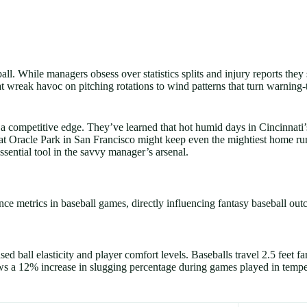
all. While managers obsess over statistics splits and injury reports the
t wreak havoc on pitching rotations to wind patterns that turn warning-t
a competitive edge. They’ve learned that hot humid days in Cincinnati
ze at Oracle Park in San Francisco might keep even the mightiest home 
sential tool in the savvy manager’s arsenal.
ce metrics in baseball games, directly influencing fantasy baseball out
 ball elasticity and player comfort levels. Baseballs travel 2.5 feet fa
s a 12% increase in slugging percentage during games played in temp