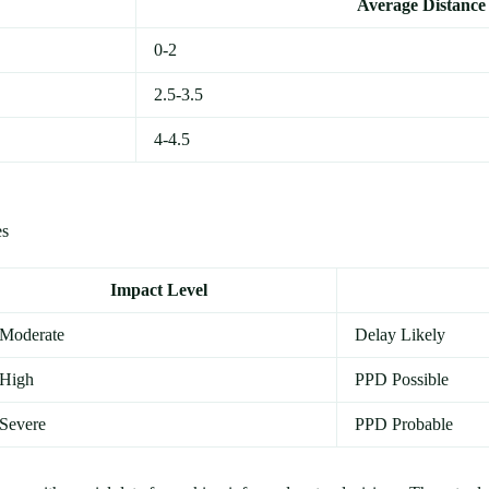
Average Distance 
0-2
2.5-3.5
4-4.5
es
Impact Level
Moderate
Delay Likely
High
PPD Possible
Severe
PPD Probable