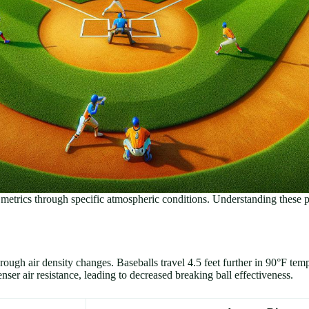
e metrics through specific atmospheric conditions. Understanding these 
hrough air density changes. Baseballs travel 4.5 feet further in 90°F te
r air resistance, leading to decreased breaking ball effectiveness.