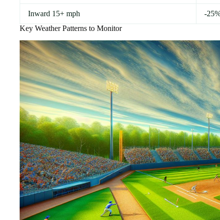
Inward 15+ mph
-25
Key Weather Patterns to Monitor