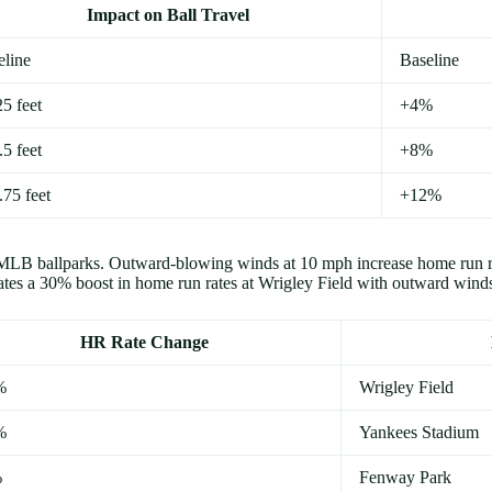
Impact on Ball Travel
eline
Baseline
5 feet
+4%
5 feet
+8%
.75 feet
+12%
oss MLB ballparks. Outward-blowing winds at 10 mph increase home run
s a 30% boost in home run rates at Wrigley Field with outward wind
HR Rate Change
%
Wrigley Field
%
Yankees Stadium
%
Fenway Park