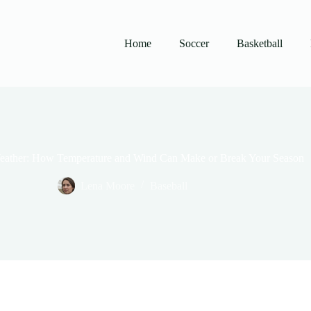
Home
Soccer
Basketball
Weather: How Temperature and Wind Can Make or Break Your Season
Lena Moore
Baseball