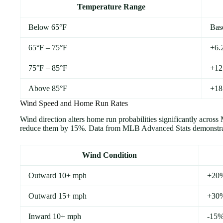
Temperature Range
Below 65°F
Bas
65°F – 75°F
+6.2
75°F – 85°F
+12.
Above 85°F
+18
Wind Speed and Home Run Rates
Wind direction alters home run probabilities significantly acr
reduce them by 15%. Data from MLB Advanced Stats demonstrate
Wind Condition
Outward 10+ mph
+20
Outward 15+ mph
+30
Inward 10+ mph
-15