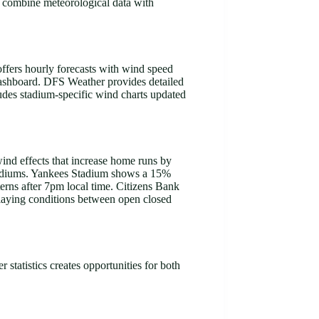
s combine meteorological data with
ffers hourly forecasts with wind speed
dashboard. DFS Weather provides detailed
udes stadium-specific wind charts updated
wind effects that increase home runs by
 stadiums. Yankees Stadium shows a 15%
erns after 7pm local time. Citizens Bank
playing conditions between open closed
 statistics creates opportunities for both