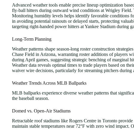
Advanced weather tools enable precise lineup optimization based 
fly-ball hitters during outward wind conditions at Wrigley Field
Monitoring humidity levels helps identify favorable conditions f
in avoiding potential rainouts or delayed starts, protecting valu
targeting right-handed power hitters at Yankee Stadium during ga
Long-Term Planning
Weather patterns shape season-long roster construction strategie
Chase Field in Arizona, warranting roster additions of players 
during April games, suggesting strategic benching of marginal hi
Weather data reveals optimal times to trade players based on thei
waiver wire decisions, particularly for streaming pitchers duri
Weather Trends Across MLB Ballparks
MLB ballparks experience diverse weather patterns that significa
the baseball season.
Domed vs. Open-Air Stadiums
Retractable roof stadiums like Rogers Centre in Toronto provide
maintain stable temperatures near 72°F with zero wind impact. O