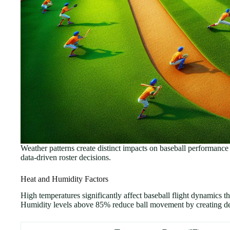
Weather patterns create distinct impacts on baseball performanc
data-driven roster decisions.
Heat and Humidity Factors
High temperatures significantly affect baseball flight dynamics t
Humidity levels above 85% reduce ball movement by creating dense