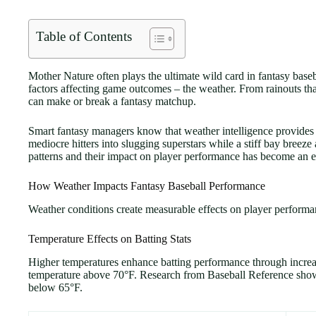
Table of Contents
Mother Nature often plays the ultimate wild card in fantasy baseb
factors affecting game outcomes – the weather. From rainouts tha
can make or break a fantasy matchup.
Smart fantasy managers know that weather intelligence provides 
mediocre hitters into slugging superstars while a stiff bay bree
patterns and their impact on player performance has become an es
How Weather Impacts Fantasy Baseball Performance
Weather conditions create measurable effects on player performan
Temperature Effects on Batting Stats
Higher temperatures enhance batting performance through increased
temperature above 70°F. Research from Baseball Reference show
below 65°F.