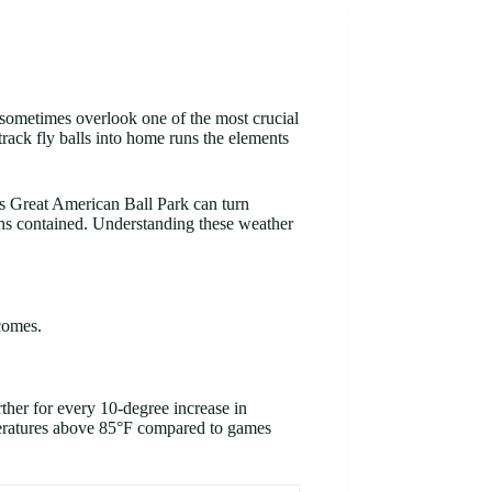
y sometimes overlook one of the most crucial
rack fly balls into home runs the elements
’s Great American Ball Park can turn
runs contained. Understanding these weather
comes.
rther for every 10-degree increase in
eratures above 85°F compared to games