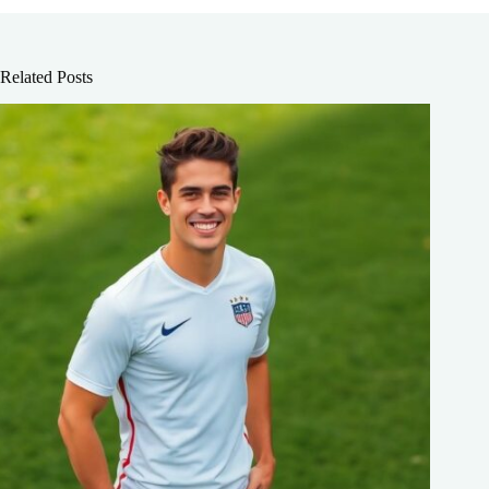
Related Posts