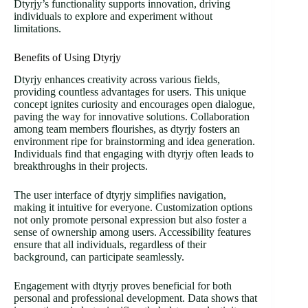
Dtyrjy’s functionality supports innovation, driving
individuals to explore and experiment without
limitations.
Benefits of Using Dtyrjy
Dtyrjy enhances creativity across various fields,
providing countless advantages for users. This unique
concept ignites curiosity and encourages open dialogue,
paving the way for innovative solutions. Collaboration
among team members flourishes, as dtyrjy fosters an
environment ripe for brainstorming and idea generation.
Individuals find that engaging with dtyrjy often leads to
breakthroughs in their projects.
The user interface of dtyrjy simplifies navigation,
making it intuitive for everyone. Customization options
not only promote personal expression but also foster a
sense of ownership among users. Accessibility features
ensure that all individuals, regardless of their
background, can participate seamlessly.
Engagement with dtyrjy proves beneficial for both
personal and professional development. Data shows that