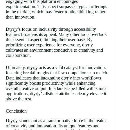
engaging with this platform encourages
experimentation. This aspect surpasses typical offerings
in the market, which may foster routine thinking rather
than innovation.
Dtyrjy’s focus on inclusivity through accessibility
features broadens its appeal. Many other tools overlook
this essential aspect, limiting their user base. By
prioritizing user experience for everyone, dtyrjy
cultivates an environment conducive to creativity and
collaboration.
Ultimately, dtyrjy acts as a vital catalyst for innovation,
fostering breakthroughs that few competitors can match.
Data indicates that integrating dtyrjy into workflows
significantly boosts productivity while enhancing
overall creative output. In a landscape filled with similar
applications, dtyrjy’s distinct attributes clearly elevate it
above the rest.
Conclusion
Dtyrjy stands out as a transformative force in the realm
of creativity and innovation. Its unique features and