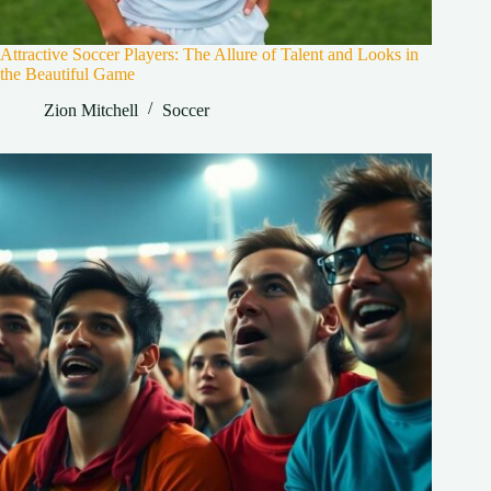
Attractive Soccer Players: The Allure of Talent and Looks in
the Beautiful Game
Zion Mitchell
Soccer