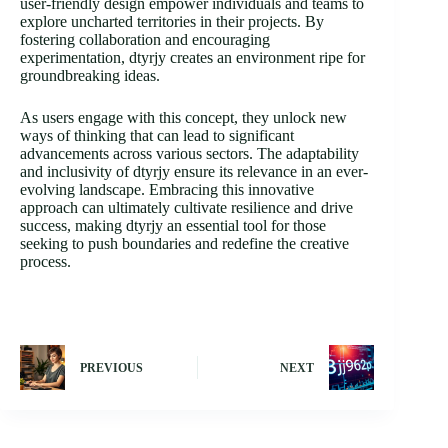
user-friendly design empower individuals and teams to
explore uncharted territories in their projects. By
fostering collaboration and encouraging
experimentation, dtyrjy creates an environment ripe for
groundbreaking ideas.
As users engage with this concept, they unlock new
ways of thinking that can lead to significant
advancements across various sectors. The adaptability
and inclusivity of dtyrjy ensure its relevance in an ever-
evolving landscape. Embracing this innovative
approach can ultimately cultivate resilience and drive
success, making dtyrjy an essential tool for those
seeking to push boundaries and redefine the creative
process.
PREVIOUS
NEXT