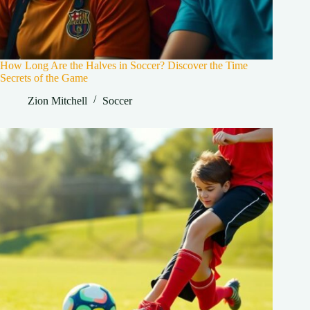
How Long Are the Halves in Soccer? Discover the Time
Secrets of the Game
Zion Mitchell
Soccer