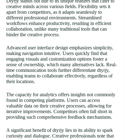
Dtyrjy stands out due to its unique features that cater to
creative minds across various fields. Flexibility sets it
apart from competitors, as it adapts seamlessly to
different professional environments. Streamlined
workflows enhance productivity, resulting in efficient
collaboration, unlike many traditional tools that can
hinder the creative process.
Advanced user interface design emphasizes simplicity,
making navigation intuitive. Users quickly find that
engaging visuals and customization options foster a
sense of ownership, which many alternatives lack. Real-
time communication tools further differentiate dtyrjy,
enabling teams to collaborate effectively, regardless of
their locations.
The capacity for analytics offers insights not commonly
found in competing platforms. Users can access
valuable data on their creative processes, allowing for
iterative improvements. Competitors often fall short in
providing such comprehensive feedback mechanisms.
A significant benefit of dtyrjy lies in its ability to spark
curiosity and dialogue. Creative professionals note that