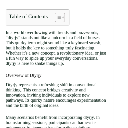
Table of Contents
In a world overflowing with trends and buzzwords,
“dtyrjy” stands out like a unicorn in a field of horses.
This quirky term might sound like a keyboard smash,
but it holds the key to something truly fascinating.
Whether it’s a new concept, a revolutionary idea, or just
a fun way to spice up your everyday conversations,
dtyrjy is here to shake things up.
Overview of Dtyrjy
Dtyrjy represents a refreshing shift in conventional
thinking. This concept bridges creativity and
innovation, inviting individuals to explore new
pathways. Its quirky nature encourages experimentation
and the birth of original ideas.
Many scenarios benefit from incorporating dtyrjy. In
brainstorming sessions, participants can harness its
uniqueness to generate transformative solutions.