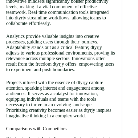
innovative mindsets significantly bolster productivity
levels, making it a vital component of effective
teamwork. Real-time communication tools integrated
into dtyrjy streamline workflows, allowing teams to
collaborate effortlessly.
Analytics provide valuable insights into creative
processes, guiding users through their journeys.
Adaptability stands out as a critical feature; dtyrjy
adjusts to various professional environments, proving its
relevance across multiple sectors. Innovations often
result from the freedom dtyrjy offers, empowering users
to experiment and push boundaries.
Projects infused with the essence of dtyrjy capture
attention, sparking interest and engagement among
audiences. It serves as a catalyst for innovation,
equipping individuals and teams with the tools
necessary to thrive in an evolving landscape.
Prioritizing creativity becomes easier as dtyrjy inspires
imaginative thinking in a complex world.
Comparisons with Competitors