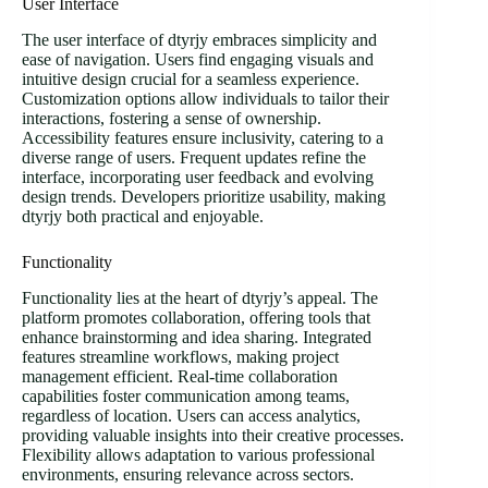
User Interface
The user interface of dtyrjy embraces simplicity and
ease of navigation. Users find engaging visuals and
intuitive design crucial for a seamless experience.
Customization options allow individuals to tailor their
interactions, fostering a sense of ownership.
Accessibility features ensure inclusivity, catering to a
diverse range of users. Frequent updates refine the
interface, incorporating user feedback and evolving
design trends. Developers prioritize usability, making
dtyrjy both practical and enjoyable.
Functionality
Functionality lies at the heart of dtyrjy’s appeal. The
platform promotes collaboration, offering tools that
enhance brainstorming and idea sharing. Integrated
features streamline workflows, making project
management efficient. Real-time collaboration
capabilities foster communication among teams,
regardless of location. Users can access analytics,
providing valuable insights into their creative processes.
Flexibility allows adaptation to various professional
environments, ensuring relevance across sectors.