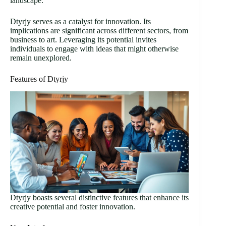
landscape.
Dtyrjy serves as a catalyst for innovation. Its
implications are significant across different sectors, from
business to art. Leveraging its potential invites
individuals to engage with ideas that might otherwise
remain unexplored.
Features of Dtyrjy
Dtyrjy boasts several distinctive features that enhance its
creative potential and foster innovation.